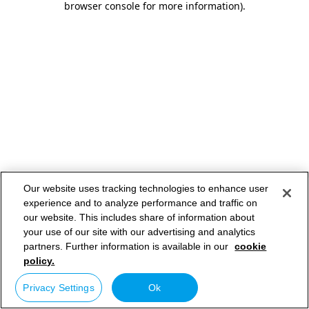
browser console for more information)
.
Our website uses tracking technologies to enhance user
experience and to analyze performance and traffic on
our website. This includes share of information about
your use of our site with our advertising and analytics
partners. Further information is available in our
cookie
policy.
Privacy Settings
Ok