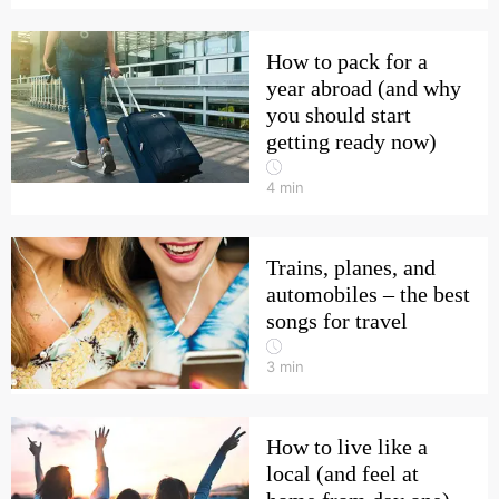
How to pack for a
year abroad (and why
you should start
getting ready now)
4
min
Trains, planes, and
automobiles – the best
songs for travel
3
min
How to live like a
local (and feel at