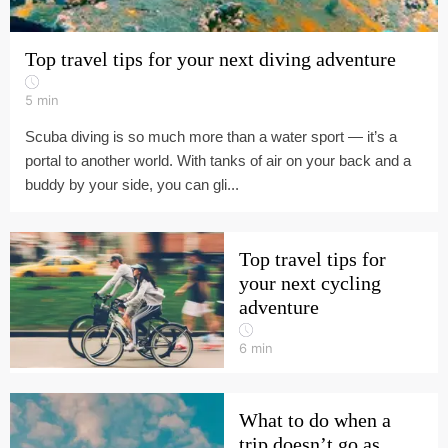
Top travel tips for your next diving adventure
5
min
Scuba diving is so much more than a water sport — it’s a
portal to another world. With tanks of air on your back and a
buddy by your side, you can gli...
Top travel tips for
your next cycling
adventure
6
min
What to do when a
trip doesn’t go as