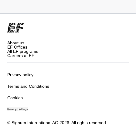
About us
EF Offices
All EF programs
Careers at EF
Privacy policy
Terms and Conditions
Cookies
Privacy Settings
© Signum International AG 2026. All rights reserved.