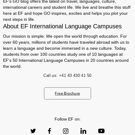
EF's GO blog offers the latest on travel, languages, culture,
international careers and student life. We live and breathe this stuff
here at EF and hope GO inspires, excites and helps you plot your
next steps in life.
About EF International Language Campuses
Our mission is simple: We open the world through education. For
over 60 years, millions of students have traveled abroad with us to
learn a language and become immersed in a new culture. Today,
students from over 100 countries study one of 10 languages at
EF's 50 International Language Campuses in 20 countries around
the world.
Call us:
+41 43 430 41 50
Free Brochure
Follow EF on: