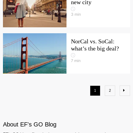
new city
3
min
NorCal vs. SoCal:
what’s the big deal?
7
min
1
2
About EF's GO Blog