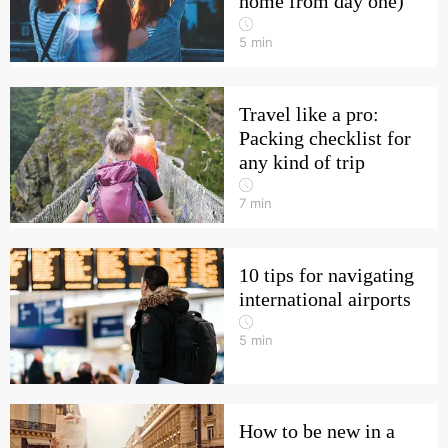
home from day one)
5
min
Travel like a pro:
Packing checklist for
any kind of trip
7
min
10 tips for navigating
international airports
5
min
How to be new in a