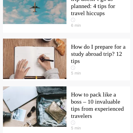
planned: 4 tips for
travel hiccups
6
min
How do I prepare for a
study abroad trip? 12
tips
5
min
How to pack like a
boss – 10 invaluable
tips from experienced
travelers
5
min