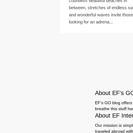
countless beautiful beaches in
between, stretches of endless s
and wonderful waves invite those
looking for an adrena...
About EF's G
EF's GO blog offers 
breathe this stuff h
About EF Inte
Our mission is simpl
traveled abroad wit