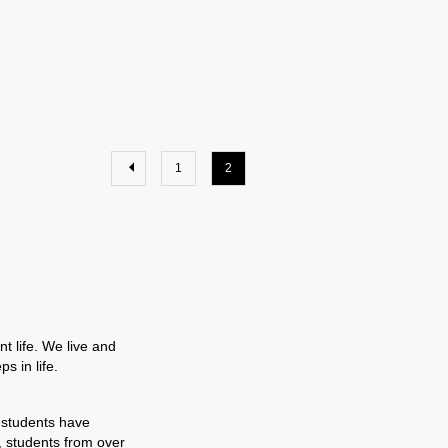
1
2
t life. We live and
s in life.
 students have
, students from over