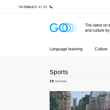
+41 43 430 41 50
Menu
The latest on 
and culture b
Home
Progr
Welcome to EF
See everythi
Language learning
Culture
Sports
19
articles