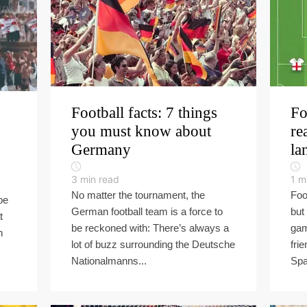
Football facts: 7 things
Fo
you must know about
re
Germany
la
3
min read
1
m
No matter the tournament, the
Foo
be
German football team is a force to
but
t
be reckoned with: There’s always a
gam
n
lot of buzz surrounding the Deutsche
fri
Nationalmanns...
Spa