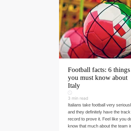
Football facts: 6 things
you must know about
Italy
3
min read
Italians take football very seriousl
and they definitely have the track
record to prove it. Feel like you d
know that much about the team i