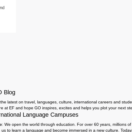
and
O Blog
the latest on travel, languages, culture, international careers and studen
ere at EF and hope GO inspires, excites and helps you plot your next step
rnational Language Campuses
e: We open the world through education. For over 60 years, millions of
h us to learn a language and become immersed in a new culture. Today