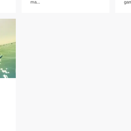
ma...
gam