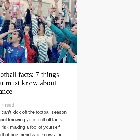
otball facts: 7 things
u must know about
ance
in read
 can’t kick off the football season
hout knowing your football facts –
 risk making a fool of yourself
h that one friend who knows the