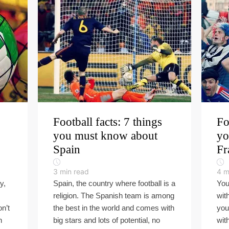
Football facts: 7 things
Fo
you must know about
yo
Spain
Fr
3
min read
4
m
y,
Spain, the country where football is a
You
religion. The Spanish team is among
wit
on’t
the best in the world and comes with
you
n
big stars and lots of potential, no
wit