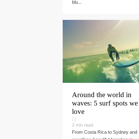
blu...
Around the world in
waves: 5 surf spots we
love
2
min read
From Costa Rica to Sydney and