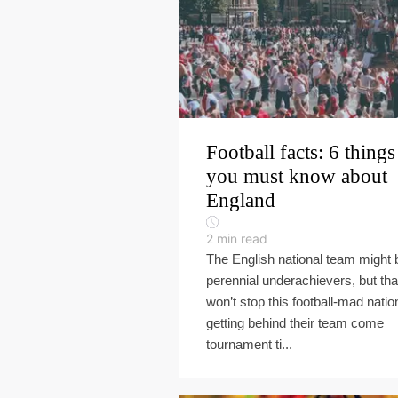
Football facts: 6 things
you must know about
England
2
min read
The English national team might 
perennial underachievers, but tha
won’t stop this football-mad natio
getting behind their team come
tournament ti...