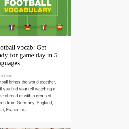
otball vocab: Get
ady for game day in 5
nguages
in read
tball brings the world together,
 if you find yourself watching a
e abroad or with a group of
ends from Germany, England,
in, France or...