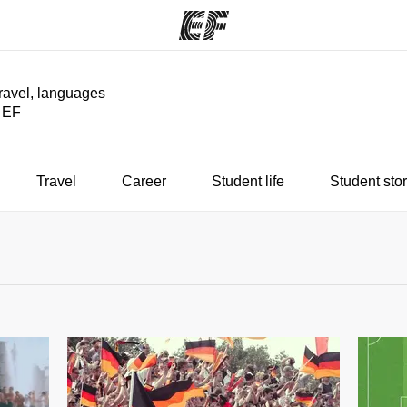
travel, languages
y EF
ams
Offices
Ab
ng we do
Find an office near you
Wh
Travel
Career
Student life
Student stor