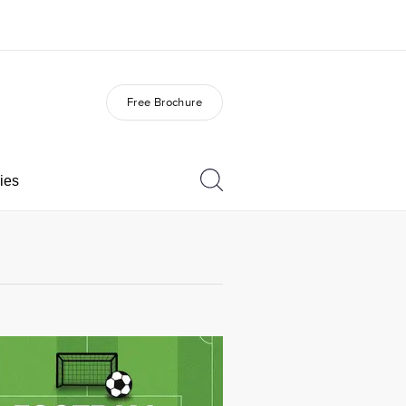
Free Brochure
out us
Careers
o we are
Join the team
ies