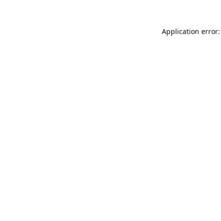
Application error