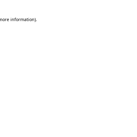
 more information)
.