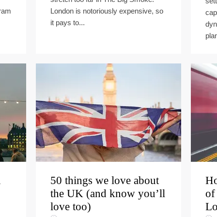
set
gram
London is notoriously expensive, so
cap
it pays to...
dyn
plan
n
50 things we love about
Ho
the UK (and know you’ll
of
love too)
Lo