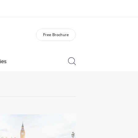
Free Brochure
out us
Careers
o we are
Join the team
ies