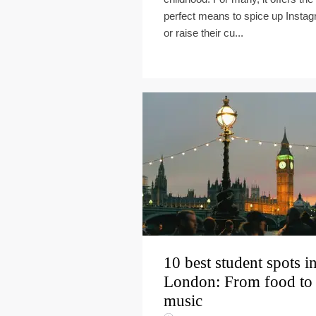
perfect means to spice up Insta
or raise their cu...
10 best student spots i
London: From food to
music