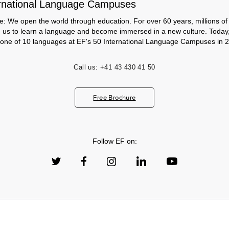
rnational Language Campuses
e: We open the world through education. For over 60 years, millions of
h us to learn a language and become immersed in a new culture. Today
 one of 10 languages at EF's 50 International Language Campuses in 2
Call us:
+41 43 430 41 50
Free Brochure
Follow EF on: