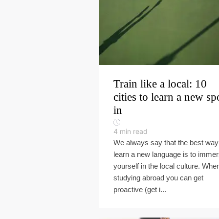
Train like a local: 10
cities to learn a new sp
in
4
min read
We always say that the best way
learn a new language is to imme
yourself in the local culture. Whe
studying abroad you can get
proactive (get i...