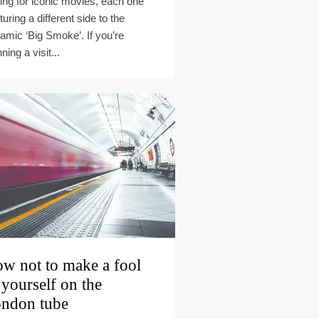
ting for iconic movies, each one
turing a different side to the
amic ‘Big Smoke’. If you’re
ning a visit...
w not to make a fool
 yourself on the
ndon tube