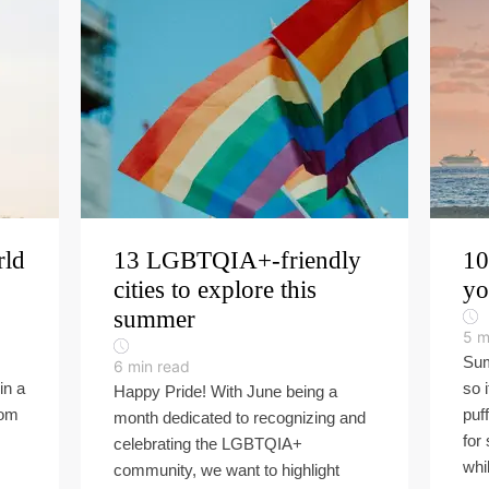
rld
13 LGBTQIA+-friendly
10
cities to explore this
yo
summer
5
m
Sum
6
min read
in a
so 
Happy Pride! With June being a
rom
puf
month dedicated to recognizing and
for
celebrating the LGBTQIA+
whil
community, we want to highlight