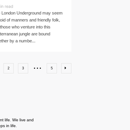
in read
 London Underground may seem
oid of manners and friendly folk,
 those who venture into this
terranean jungle are bound
ether by a numbe...
2
3
5
t life. We live and
s in life.