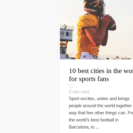
10 best cities in the wo
for sports fans
5
min read
Sport excites, unites and brings
people around the world together 
way that few other things can. F
the world’s best football in
Barcelona, to ...