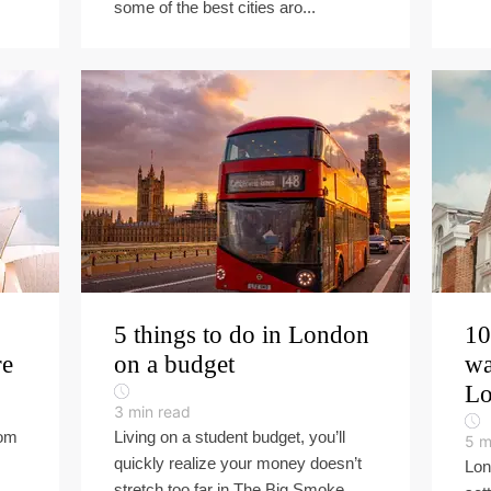
some of the best cities aro...
5 things to do in London
10
re
on a budget
wa
L
3
min read
rom
Living on a student budget, you’ll
5
m
quickly realize your money doesn’t
Lon
stretch too far in The Big Smoke.