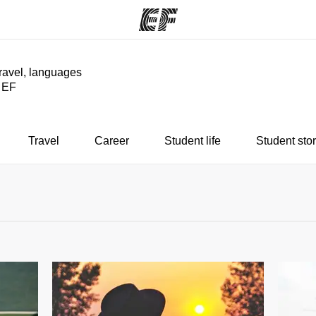
travel, languages
y EF
ams
Offices
Ab
ng we do
Find an office near you
Wh
Travel
Career
Student life
Student stor