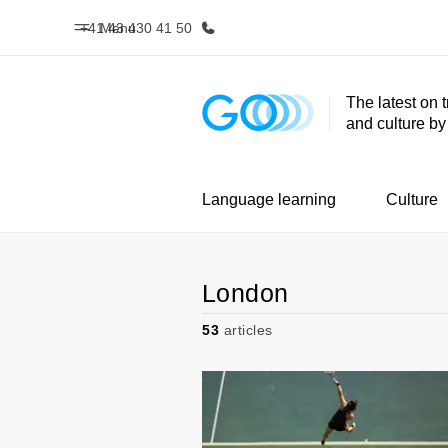
+41 43 430 41 50
Menu
The latest on 
and culture b
Home
Progr
Welcome to EF
See everythi
Language learning
Culture
London
53
articles