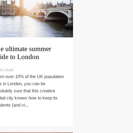
e ultimate summer
ide to London
in read
n over 10% of the UK population
es in London, you can be
olutely sure that this creative
ital city knows how to keep its
dents (and vi...