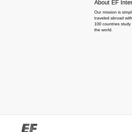
About EF Inte
Our mission is simpl
traveled abroad wit
100 countries study
the world.