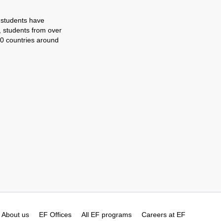
 students have
, students from over
0 countries around
About us
EF Offices
All EF programs
Careers at EF