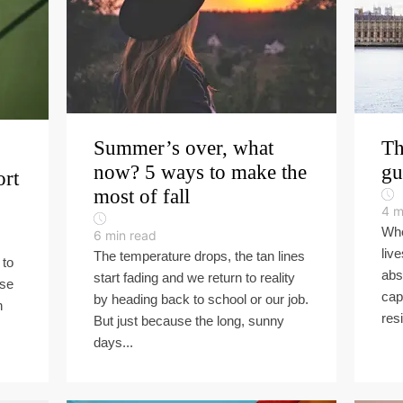
Summer’s over, what
Th
now? 5 ways to make the
gu
ort
most of fall
4
m
Whe
6
min read
liv
The temperature drops, the tan lines
 to
abs
start fading and we return to reality
rse
cap
by heading back to school or our job.
n
resi
But just because the long, sunny
days...