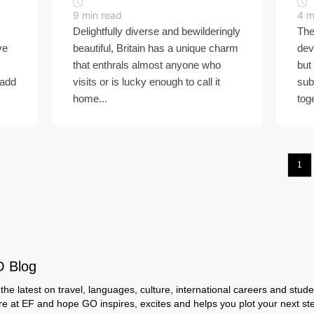
9
min read
4
m
Delightfully diverse and bewilderingly
The
ve
beautiful, Britain has a unique charm
dev
that enthrals almost anyone who
but
 add
visits or is lucky enough to call it
sub
home...
tog
1
O Blog
the latest on travel, languages, culture, international careers and studen
ere at EF and hope GO inspires, excites and helps you plot your next step