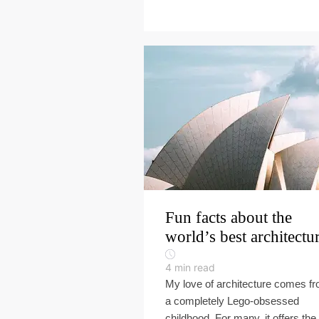
Fun facts about the
world’s best architectu
4
min read
My love of architecture comes f
a completely Lego-obsessed
childhood. For many, it offers the