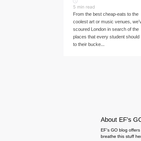
5
min read
From the best cheap-eats to the
coolest art or music venues, we’
scoured London in search of the
places that every student should
to their bucke...
About EF's G
EF's GO blog offers 
breathe this stuff h