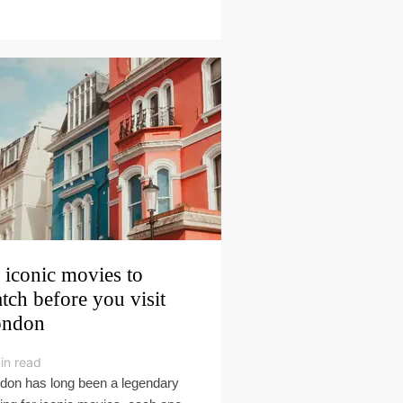
 iconic movies to
tch before you visit
ondon
in read
don has long been a legendary