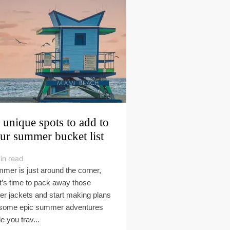
 unique spots to add to
ur summer bucket list
in read
mer is just around the corner,
it’s time to pack away those
fer jackets and start making plans
 some epic summer adventures
e you trav...