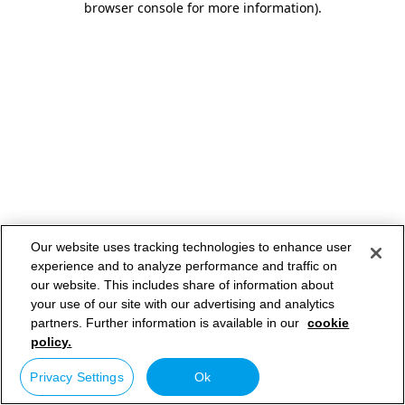
browser console for more information)
.
Our website uses tracking technologies to enhance user
experience and to analyze performance and traffic on
our website. This includes share of information about
your use of our site with our advertising and analytics
partners. Further information is available in our
cookie
policy.
Privacy Settings
Ok