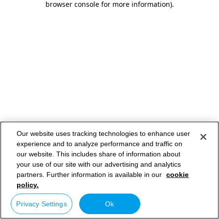
browser console for more information)
.
Our website uses tracking technologies to enhance user
experience and to analyze performance and traffic on
our website. This includes share of information about
your use of our site with our advertising and analytics
partners. Further information is available in our
cookie
policy.
Privacy Settings
Ok