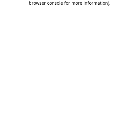
browser console for more information)
.