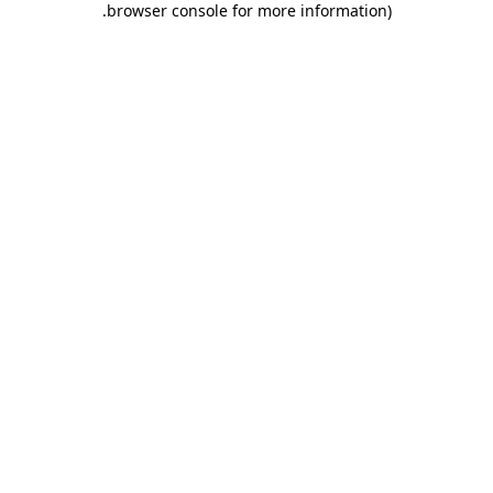
.
browser console for more information)