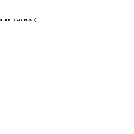
 more information)