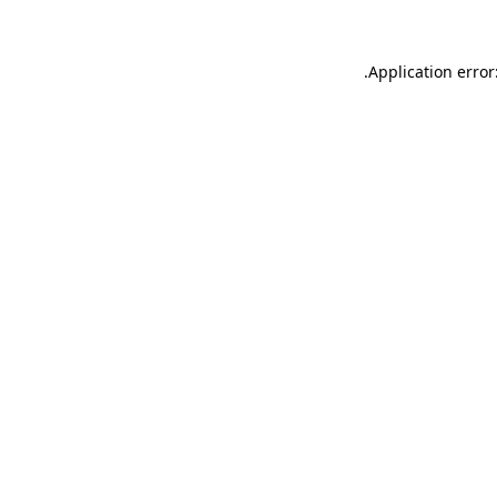
.
Application error