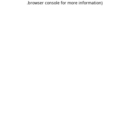
.
browser console for more information)