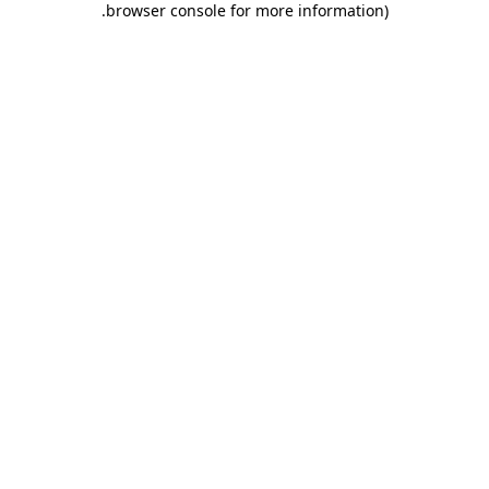
.
browser console for more information)