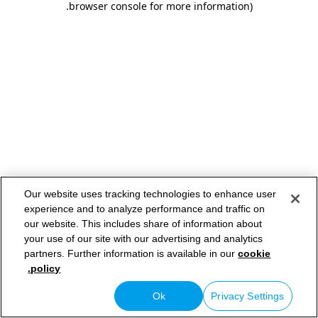
.
browser console for more information)
Our website uses tracking technologies to enhance user
experience and to analyze performance and traffic on
our website. This includes share of information about
your use of our site with our advertising and analytics
partners. Further information is available in our
cookie
policy.
Ok
Privacy Settings