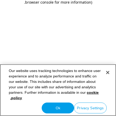
.
browser console for more information)
Our website uses tracking technologies to enhance user
experience and to analyze performance and traffic on
our website. This includes share of information about
your use of our site with our advertising and analytics
partners. Further information is available in our
cookie
policy.
Ok
Privacy Settings