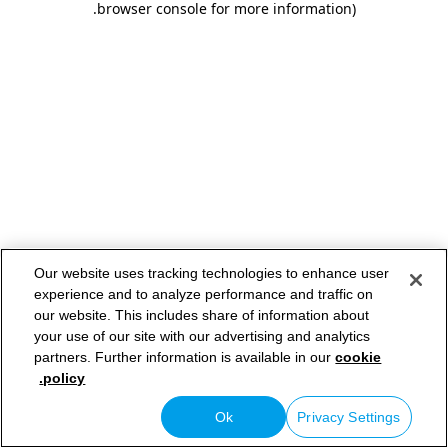
.
browser console for more information)
Our website uses tracking technologies to enhance user
experience and to analyze performance and traffic on
our website. This includes share of information about
your use of our site with our advertising and analytics
partners. Further information is available in our
cookie
policy.
Ok
Privacy Settings