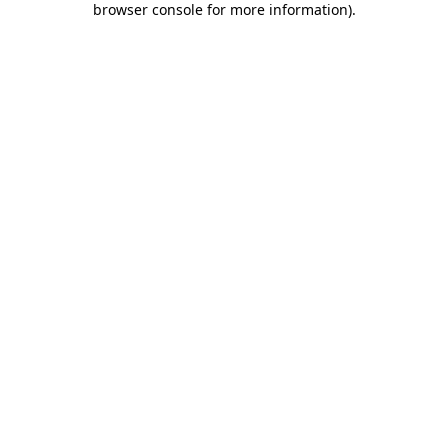
browser console for more information)
.