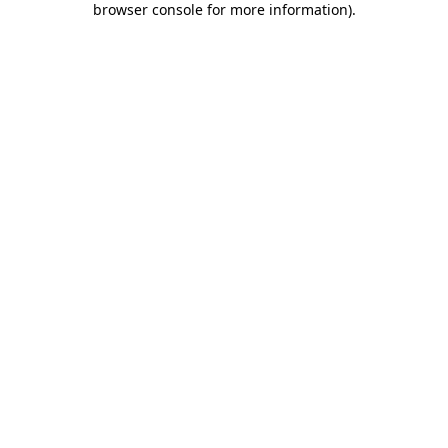
browser console for more information)
.