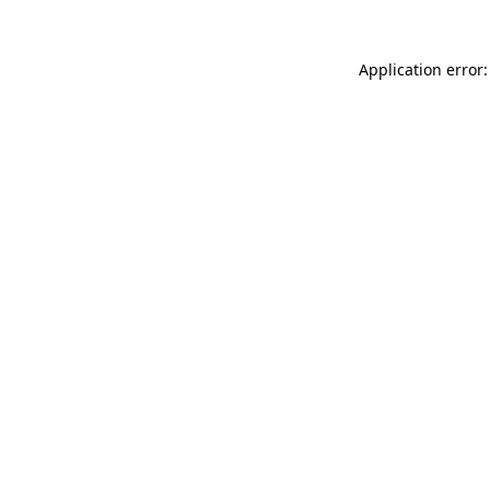
Application error