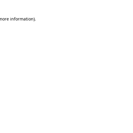
 more information)
.