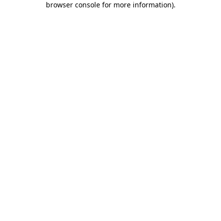
browser console for more information)
.