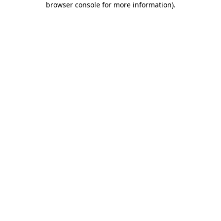
browser console for more information)
.