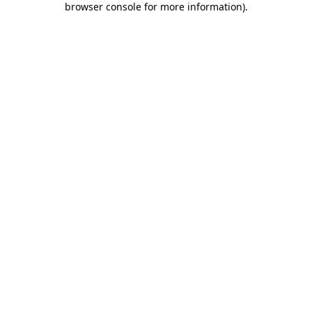
browser console for more information)
.