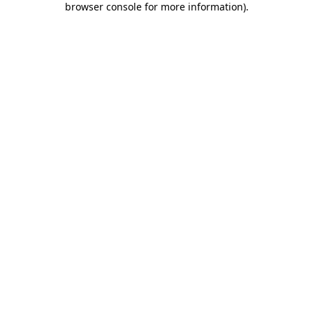
browser console for more information)
.