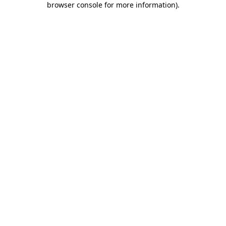
browser console for more information)
.