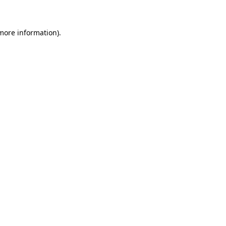
 more information)
.