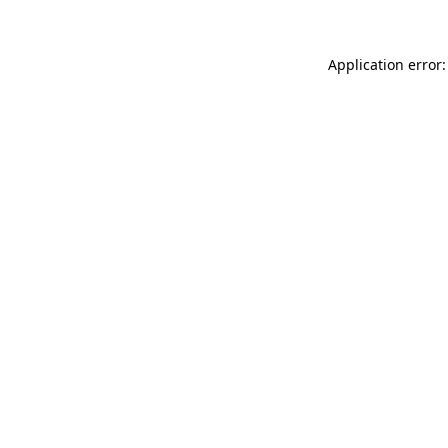
Application error