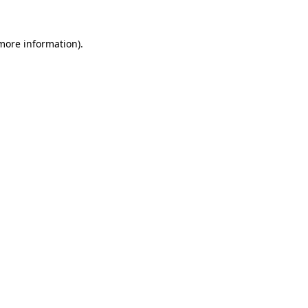
 more information)
.