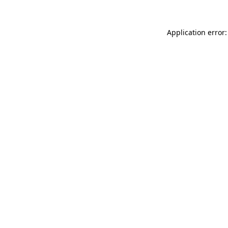
Application error