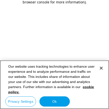
browser console for more information)
.
Our website uses tracking technologies to enhance user
experience and to analyze performance and traffic on
our website. This includes share of information about
your use of our site with our advertising and analytics
partners. Further information is available in our
cookie
policy.
Privacy Settings
Ok