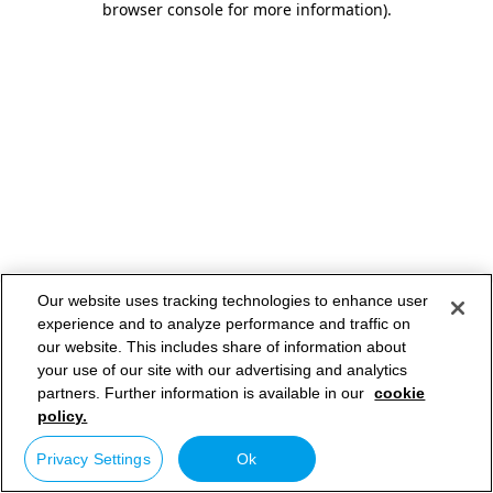
browser console for more information)
.
Our website uses tracking technologies to enhance user
experience and to analyze performance and traffic on
our website. This includes share of information about
your use of our site with our advertising and analytics
partners. Further information is available in our
cookie
policy.
Privacy Settings
Ok