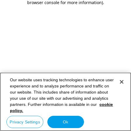
browser console for more information)
.
Our website uses tracking technologies to enhance user
experience and to analyze performance and traffic on
our website. This includes share of information about
your use of our site with our advertising and analytics
partners. Further information is available in our
cookie
policy.
Privacy Settings
Ok