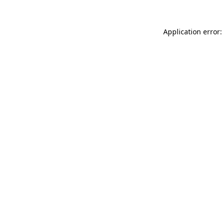
Application error