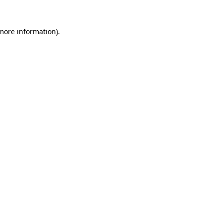
 more information)
.