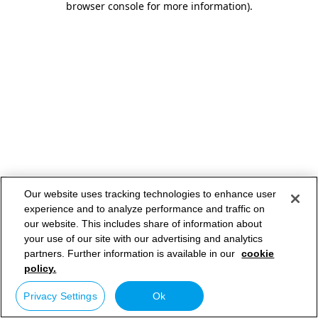
browser console for more information)
.
Our website uses tracking technologies to enhance user
experience and to analyze performance and traffic on
our website. This includes share of information about
your use of our site with our advertising and analytics
partners. Further information is available in our
cookie
policy.
Privacy Settings
Ok