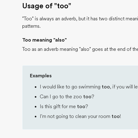
Usage of "too"
"Too" is always an adverb, but it has two distinct mea
patterns.
Too meaning "also"
Too as an adverb meaning "also" goes at the end of the
Examples
I would like to go swimming
too
, if you will
Can I go to the zoo
too
?
Is this gift for me
too
?
I'm not going to clean your room
too
!