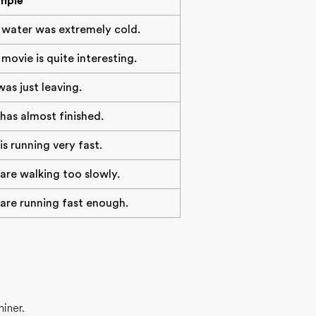
mple
 water was extremely cold.
movie is quite interesting.
as just leaving.
has almost finished.
is running very fast.
are walking too slowly.
are running fast enough.
iner.