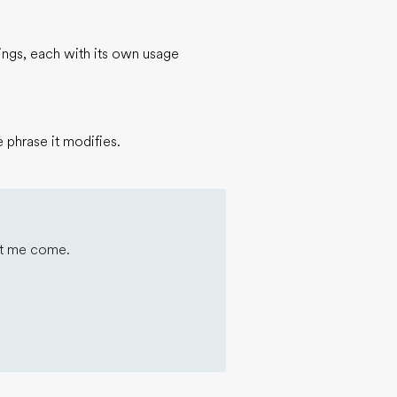
nings, each with its own usage
 phrase it modifies.
 let me come.