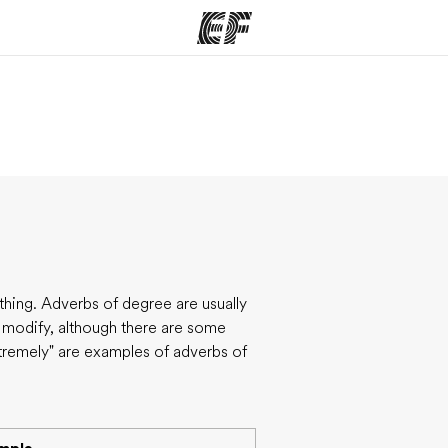
ams
Offices
Ab
ng we do
Find an office near you
Wh
hing. Adverbs of degree are usually
y modify, although there are some
xtremely" are examples of adverbs of