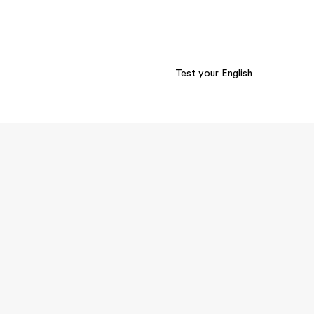
Test your English
out us
Careers
o we are
Join the team