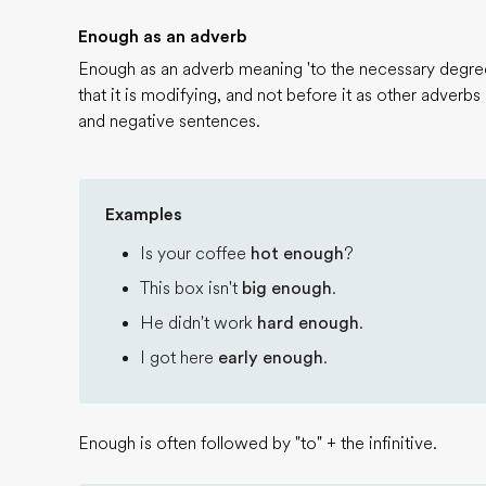
Enough as an adverb
Enough as an adverb meaning 'to the necessary degree
that it is modifying, and not before it as other adverbs
and negative sentences.
Examples
Is your coffee
hot enough
?
This box isn't
big enough
.
He didn't work
hard enough
.
I got here
early enough
.
Enough is often followed by "to" + the infinitive.