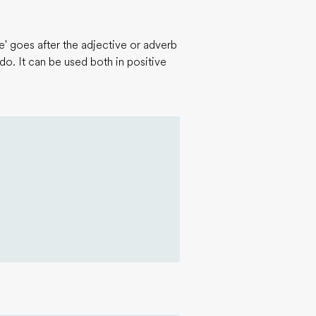
' goes after the adjective or adverb
 do. It can be used both in positive