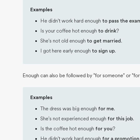
Examples
He didn't work hard enough
to pass the exa
Is your coffee hot enough
to drink
?
She's not old enough
to get married
.
I got here early enough
to sign up
.
Enough can also be followed by "for someone" or "for
Examples
The dress was big enough
for me
.
She's not experienced enough
for this job
.
Is the coffee hot enough
for you
?
He didn't work hard enough
for a promotion