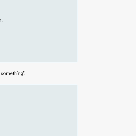
m
.
 something".
.