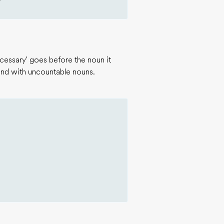
essary' goes before the noun it
 and with uncountable nouns.