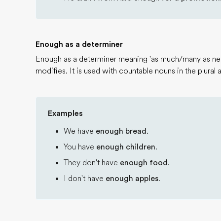
Enough as a determiner
Enough as a determiner meaning 'as much/many as nec
modifies. It is used with countable nouns in the plural
Examples
We have
enough bread
.
You have
enough children
.
They don't have
enough food
.
I don't have
enough apples
.