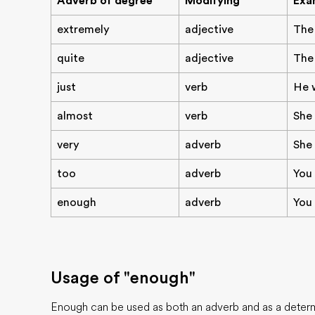
Adverb of degree
Modifying
Exa
extremely
adjective
The
quite
adjective
The 
just
verb
He w
almost
verb
She 
very
adverb
She 
too
adverb
You 
enough
adverb
You 
Usage of "enough"
Enough can be used as both an adverb and as a determ