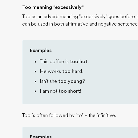
Too meaning "excessively"
Too as an adverb meaning "excessively" goes before th
can be used in both affirmative and negative sentence
Examples
This coffee is
too hot
.
He works
too hard
.
Isn't she
too young
?
I am not
too short
!
Too is often followed by "to" + the infinitive.
Examples