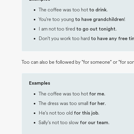
The coffee was too hot
to drink
.
You're too young
to have grandchildren
!
I am not too tired
to go out tonight
.
Don't you work too hard
to have any free t
Too can also be followed by "for someone" or "for so
Examples
The coffee was too hot
for me
.
The dress was too small
for her
.
He's not too old
for this job
.
Sally's not too slow
for our team
.