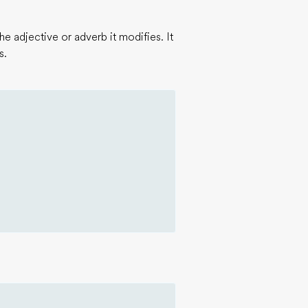
e adjective or adverb it modifies. It
s.