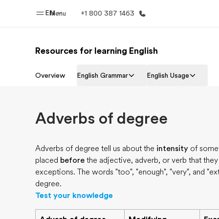
EN
Menu
+1 800 387 1463
Resources for learning English
Home
Progr
Overview
English Grammar
English Usage
Welcome to EF
See everythi
Adverbs of degree
Adverbs of degree tell us about the
intensity
of somet
placed
before
the adjective, adverb, or verb that the
exceptions. The words "too", "enough", "very", and "e
degree.
Test your knowledge