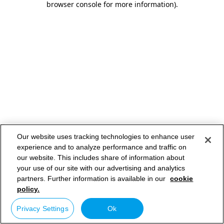
browser console for more information)
.
Our website uses tracking technologies to enhance user
experience and to analyze performance and traffic on
our website. This includes share of information about
your use of our site with our advertising and analytics
partners. Further information is available in our
cookie
policy.
Privacy Settings
Ok