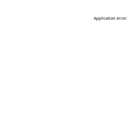
Application error