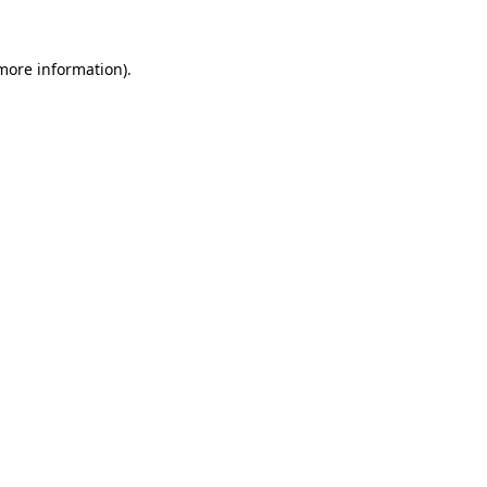
 more information)
.