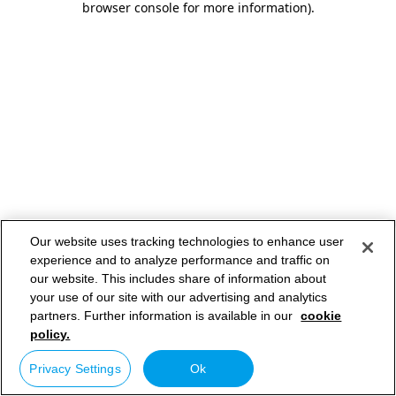
browser console for more information)
.
Our website uses tracking technologies to enhance user
experience and to analyze performance and traffic on
our website. This includes share of information about
your use of our site with our advertising and analytics
partners. Further information is available in our
cookie
policy.
Privacy Settings
Ok