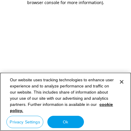
browser console for more information)
.
Our website uses tracking technologies to enhance user
experience and to analyze performance and traffic on
our website. This includes share of information about
your use of our site with our advertising and analytics
partners. Further information is available in our
cookie
policy.
Privacy Settings
Ok