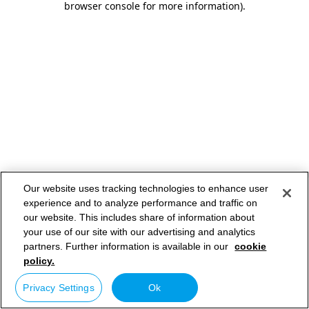
browser console for more information)
.
Our website uses tracking technologies to enhance user
experience and to analyze performance and traffic on
our website. This includes share of information about
your use of our site with our advertising and analytics
partners. Further information is available in our
cookie
policy.
Privacy Settings
Ok