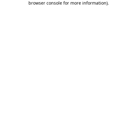
browser console for more information)
.