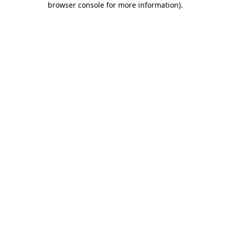
browser console for more information)
.