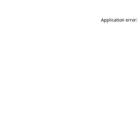
Application error