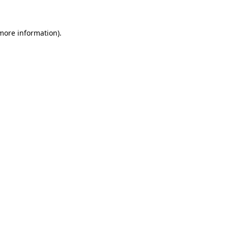
 more information)
.