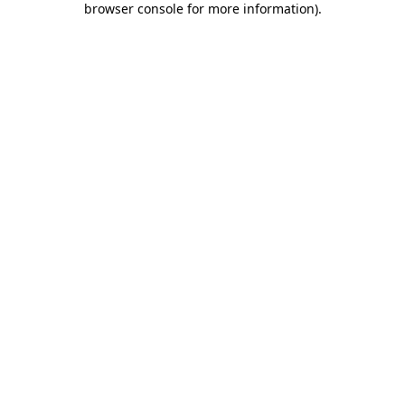
browser console for more information)
.