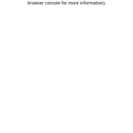
browser console for more information)
.