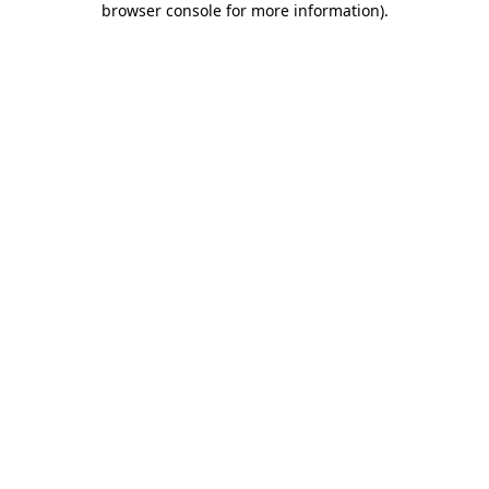
browser console for more information)
.