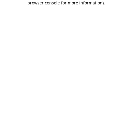
browser console for more information)
.