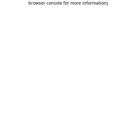
browser console for more information)
.