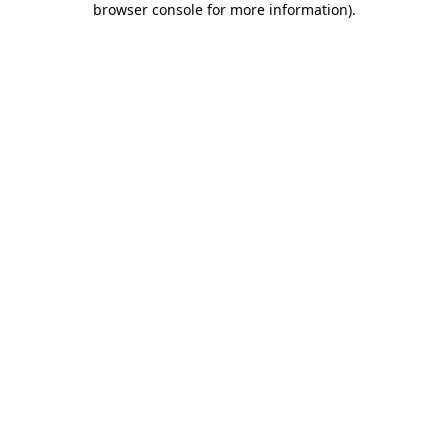
browser console for more information)
.