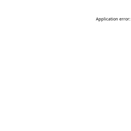
Application error