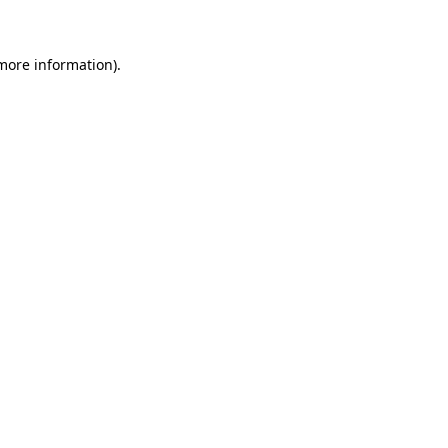
 more information)
.