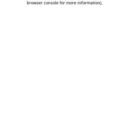
browser console for more information)
.