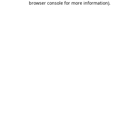
browser console for more information)
.