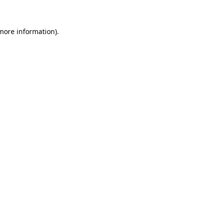
 more information)
.