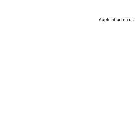
Application error