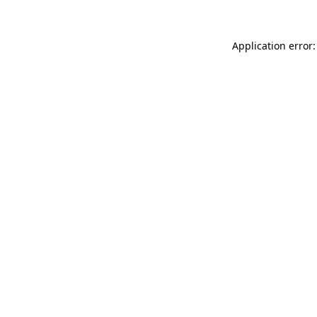
Application error