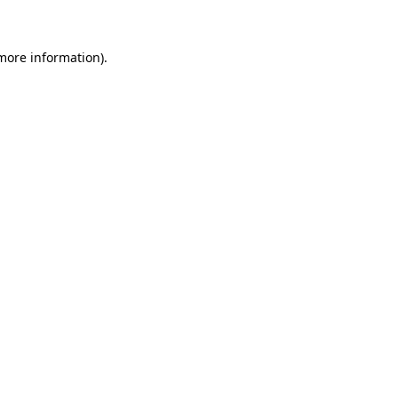
 more information)
.